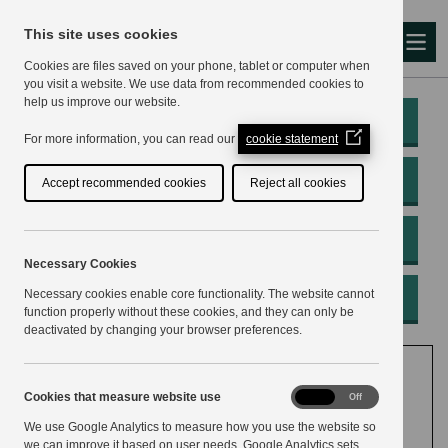
This site uses cookies
Me
Cookies are files saved on your phone, tablet or computer when
you visit a website. We use data from recommended cookies to
help us improve our website.
My Account
(Opens
For more information, you can read our
cookie statement
in
a
Pay
Accept recommended cookies
Reject all cookies
new
window)
Apply
Necessary Cookies
Necessary cookies enable core functionality. The website cannot
Report
function properly without these cookies, and they can only be
deactivated by changing your browser preferences.
Cookies
Cookies that measure website use
On
Off
Planning and building
that
We use Google Analytics to measure how you use the website so
measure
website
we can improve it based on user needs. Google Analytics sets