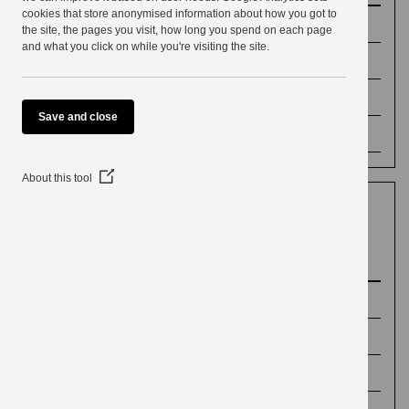
use
cookies that store anonymised information about how you got to
Local Plan
the site, the pages you visit, how long you spend on each page
and what you click on while you're visiting the site.
Planning
Building control
Save and close
Conservation
(Opens
About this tool
in
a
new
Bins and recycling
window)
Collection calendar
Apply for a new bin
Bins and boxes