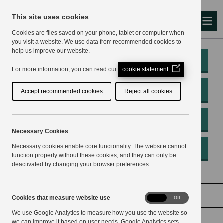
This site uses cookies
Me
Cookies are files saved on your phone, tablet or computer when
you visit a website. We use data from recommended cookies to
help us improve our website.
My Account
(Opens
For more information, you can read our
cookie statement
in
a
Pay
Accept recommended cookies
Reject all cookies
new
window)
Apply
Necessary Cookies
Necessary cookies enable core functionality. The website cannot
Report
function properly without these cookies, and they can only be
deactivated by changing your browser preferences.
Home
Planning and building
Conservation
Cookies
Cookies that measure website use
On
Off
that
We use Google Analytics to measure how you use the website so
measure
website
we can improve it based on user needs. Google Analytics sets