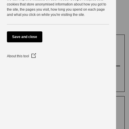
use
cookies that store anonymised information about how you got to
the site, the pages you visit, how long you spend on each page
Conservation
and what you click on while you're visiting the site.
Save and close
Policy and guidance
(Opens
About this tool
in
a
Our policies to control development affecting
new
window)
historic buildings and natural heritage. General
conservation guidance and contact details.
Burton-in-Kendal