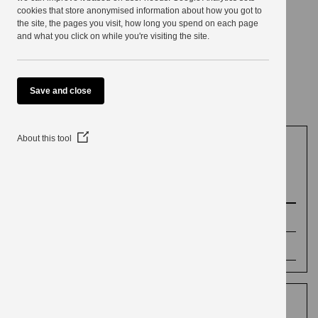
use
cookies that store anonymised information about how you got to
the site, the pages you visit, how long you spend on each page
Voting and
and what you click on while you're visiting the site.
elections
Save and close
(Opens
About this tool
in
a
Elections
new
window)
Election results
Parish Council Elections 4 May 2023