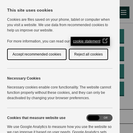
This site uses cookies
Me
Cookies are files saved on your phone, tablet or computer when
you visit a website. We use data from recommended cookies to
help us improve our website.
My Account
(Opens
For more information, you can read our
cookie statement
in
a
Pay
Accept recommended cookies
Reject all cookies
new
window)
Apply
Necessary Cookies
Necessary cookies enable core functionality. The website cannot
Report
function properly without these cookies, and they can only be
deactivated by changing your browser preferences.
Home
Voting and elections
Cookies
Cookies that measure website use
On
Off
that
We use Google Analytics to measure how you use the website so
measure
website
we can improve it based on user needs. Google Analytics sets