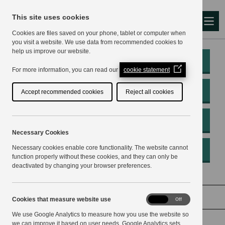
This site uses cookies
Me
Cookies are files saved on your phone, tablet or computer when
you visit a website. We use data from recommended cookies to
help us improve our website.
My Account
(Opens
For more information, you can read our
cookie statement
in
a
Pay
Accept recommended cookies
Reject all cookies
new
window)
Apply
Necessary Cookies
Necessary cookies enable core functionality. The website cannot
Report
function properly without these cookies, and they can only be
deactivated by changing your browser preferences.
Home
Voting and elections
Electoral reviews
Cookies
Cookies that measure website use
On
Off
that
We use Google Analytics to measure how you use the website so
measure
website
we can improve it based on user needs. Google Analytics sets