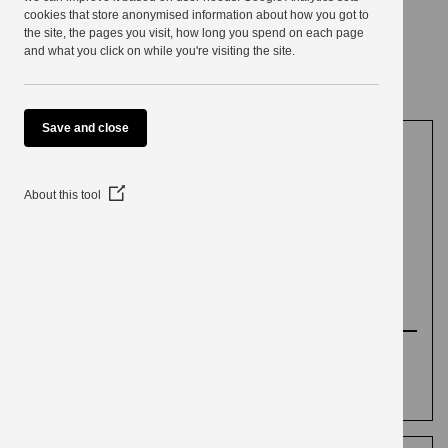
use
cookies that store anonymised information about how you got to
the site, the pages you visit, how long you spend on each page
Electoral reviews
and what you click on while you're visiting the site.
Save and close
Community
(Opens
About this tool
in
a
Governance Review
new
window)
(CGR) 2018 to 2019
Background information about the Community
Governance Review, and the final
recommendations approved by Council.