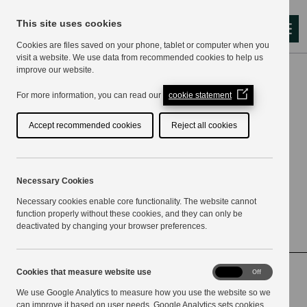
This site uses cookies
Me
Cookies are files saved on your phone, tablet or computer when you
visit a website. We use data from recommended cookies to help us
improve our website.
My Account
(Opens
For more information, you can read our
cookie statement
in
a
Pay
Accept recommended cookies
Reject all cookies
new
window)
Apply
Necessary Cookies
Necessary cookies enable core functionality. The website cannot
Report
function properly without these cookies, and they can only be
deactivated by changing your browser preferences.
Home
Your Council
Council business
Cookies
Cookies that measure website use
On
Off
that
Freedom of information
We use Google Analytics to measure how you use the website so we
measure
website
can improve it based on user needs. Google Analytics sets cookies