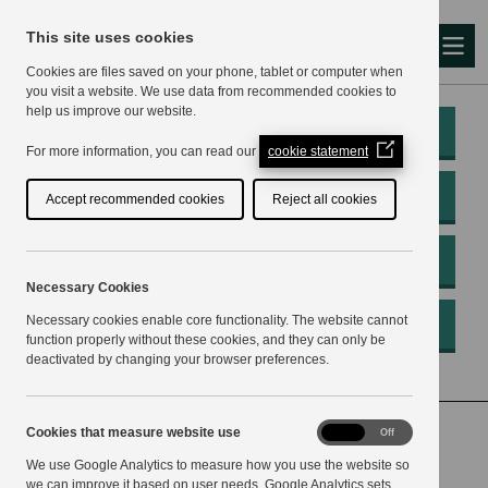
This site uses cookies
Me
Cookies are files saved on your phone, tablet or computer when
you visit a website. We use data from recommended cookies to
help us improve our website.
My Account
(Opens
For more information, you can read our
cookie statement
in
a
Pay
Accept recommended cookies
Reject all cookies
new
window)
Apply
Necessary Cookies
Necessary cookies enable core functionality. The website cannot
Report
function properly without these cookies, and they can only be
deactivated by changing your browser preferences.
Home
Voting and elections
Elections
Cookies
Cookies that measure website use
On
Off
that
Election results
We use Google Analytics to measure how you use the website so
measure
website
we can improve it based on user needs. Google Analytics sets