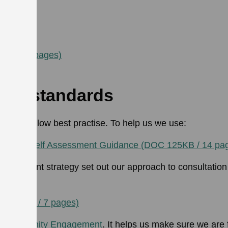
ultation:
 pages)
KB / 24 pages)
nt standards
s and follow best practise. To help us we use:
dards Self Assessment Guidance (DOC 125KB / 14 pa
ngagement strategy set out our approach to consultati
 pages)
F 177KB / 7 pages)
for Community Engagement
. It helps us make sure we are 