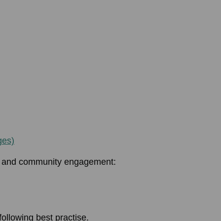
ges)
on and community engagement:
following best practise.