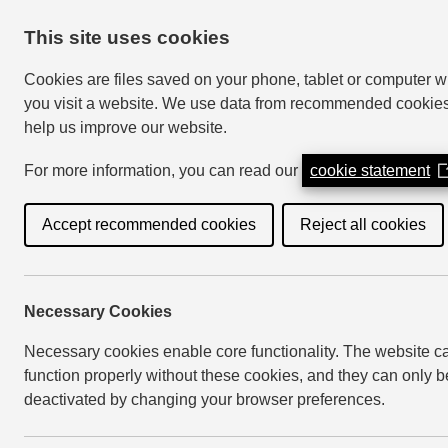
This site uses cookies
Cookies are files saved on your phone, tablet or computer 
you visit a website. We use data from recommended cookies
help us improve our website.
My Account
For more information, you can read our
cookie statement
(
i
a
Accept recommended cookies
Reject all cookies
Home
Your Council
Have your say
C
n
w
Necessary Cookies
Community eng
Necessary cookies enable core functionality. The website c
function properly without these cookies, and they can only b
deactivated by changing your browser preferences.
Last Updated: 3 April 2024