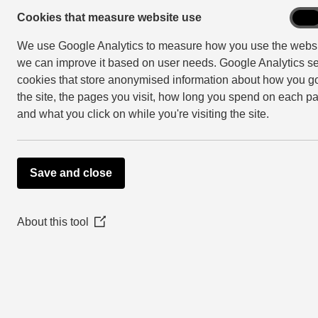
Community engagement includes:
Cook
Cookies that measure website use
On
that
We use Google Analytics to measure how you use the websi
empowering: Placing decision-making 
mea
we can improve it based on user needs. Google Analytics se
webs
collaborating: Working in partnership
use
cookies that store anonymised information about how you go
involving: Working with people to con
the site, the pages you visit, how long you spend on each p
consulting: Getting people’s feedback 
and what you click on while you're visiting the site.
informing: Making sure people have th
Save and close
Consultation and co
There is information about partnership proj
About this tool
(Opens
in
Anyone can use the database, contact us for
a
new
window)
Setting up a consulta