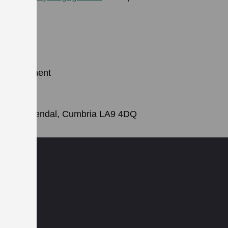
 Development
k
Street, Kendal, Cumbria LA9 4DQ