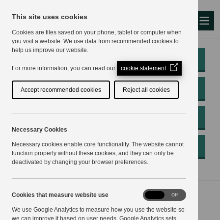
This site uses cookies
Me
Cookies are files saved on your phone, tablet or computer when
you visit a website. We use data from recommended cookies to
help us improve our website.
My Account
(Opens
For more information, you can read our
cookie statement
in
a
Pay
Accept recommended cookies
Reject all cookies
new
window)
Apply
Necessary Cookies
Necessary cookies enable core functionality. The website cannot
Report
function properly without these cookies, and they can only be
deactivated by changing your browser preferences.
Home
Your Council
Council business
Cookies
Cookies that measure website use
On
Off
that
Investigation and surveillance for preventing and
We use Google Analytics to measure how you use the website so
measure
website
we can improve it based on user needs. Google Analytics sets