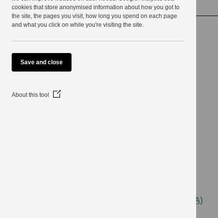
detecting crime
use
cookies that store anonymised information about how you got to
the site, the pages you visit, how long you spend on each page
and what you click on while you're visiting the site.
Investigation and
Save and close
surveillance for
(Opens
About this tool
in
a
preventing and
new
window)
detecting crime
Last Updated: 3 April 2024
The Regulation of Investigatory Powers Act (RIPA)
regulates the use of covert surveillance by public