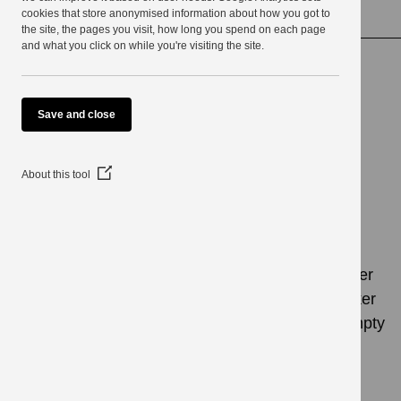
use
cookies that store anonymised information about how you got to
Matchmaking services
the site, the pages you visit, how long you spend on each page
and what you click on while you're visiting the site.
Matchmaking
Save and close
services
(Opens
About this tool
in
a
new
window)
Last Updated: 3 April 2024
If you have an empty home we could have a buyer
for you in South Lakeland through our matchmaker
scheme, as people often ask us about buying empty
properties.
Once a prospective buyer has been put in touch