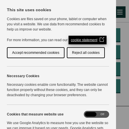
This site uses cookies
Me
Cookies are files saved on your phone, tablet or computer when
you visit a website. We use data from recommended cookies to
help us improve our website.
My Account
(Opens
For more information, you can read our
cookie statement
in
a
Pay
Accept recommended cookies
Reject all cookies
new
window)
Apply
Necessary Cookies
Necessary cookies enable core functionality. The website cannot
Report
function properly without these cookies, and they can only be
deactivated by changing your browser preferences.
Home
Housing
Empty homes
Cookies
Cookies that measure website use
On
Off
that
What you can do with an empty home
We use Google Analytics to measure how you use the website so
measure
website
we can improve it based on user needs. Google Analytics sets